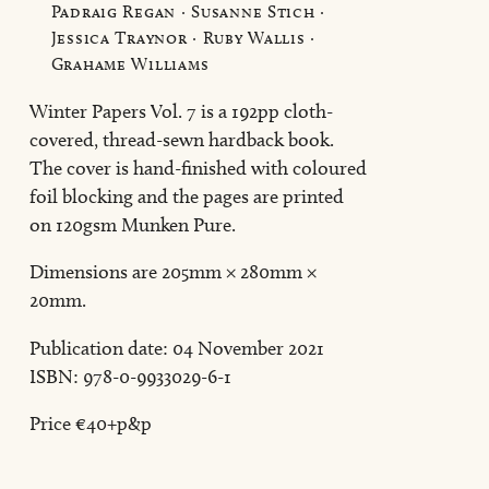
Padraig Regan · Susanne Stich ·
Jessica Traynor · Ruby Wallis ·
Grahame Williams
Winter Papers Vol. 7 is a 192pp cloth-
covered, thread-sewn hardback book.
The cover is hand-finished with coloured
foil blocking and the pages are printed
on 120gsm Munken Pure.
Dimensions are 205mm × 280mm ×
20mm.
Publication date: 04 November 2021
ISBN: 978-0-9933029-6-1
Price €40+p&p