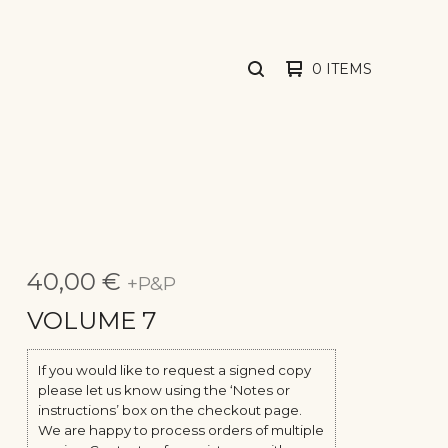
0 ITEMS
SEARCH
PRODUCTS
40,00
€
+P&P
VOLUME 7
If you would like to request a signed copy
please let us know using the ‘Notes or
instructions’ box on the checkout page.
We are happy to process orders of multiple