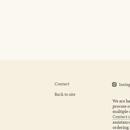
Contact
Insta
Back to site
We are ha
process o
multiple 
Contact 
assistanc
ordering.