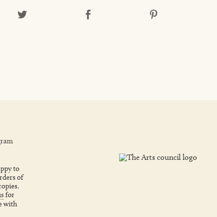
gram
ppy to
rders of
copies.
us
for
e with