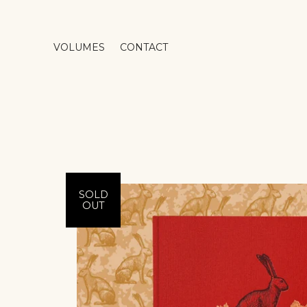
VOLUMES
CONTACT
SOLD
OUT