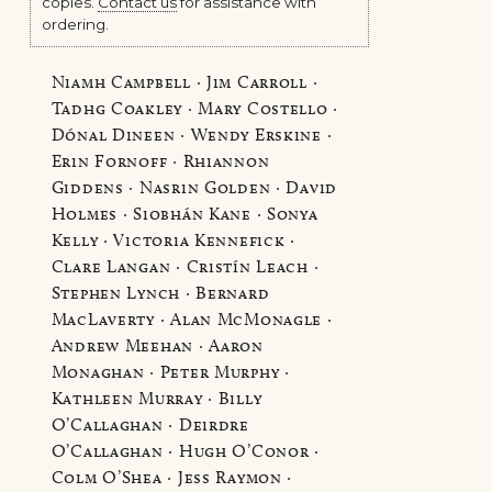
copies.
Contact us
for assistance with
ordering.
Niamh Campbell · Jim Carroll ·
Tadhg Coakley · Mary Costello ·
Dónal Dineen · Wendy Erskine ·
Erin Fornoff · Rhiannon
Giddens · Nasrin Golden · David
Holmes · Siobhán Kane · Sonya
Kelly · Victoria Kennefick ·
Clare Langan · Cristín Leach ·
Stephen Lynch · Bernard
MacLaverty · Alan McMonagle ·
Andrew Meehan · Aaron
Monaghan · Peter Murphy ·
Kathleen Murray · Billy
O’Callaghan · Deirdre
O’Callaghan · Hugh O’Conor ·
Colm O’Shea · Jess Raymon ·