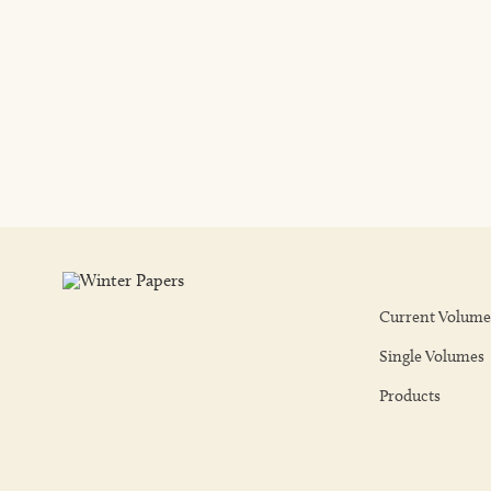
Current Volume
Single Volumes
Products