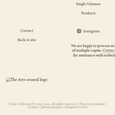
Single Volumes
Products
Contact
Instagram
Back to site
We are happy to process or
of multiple copies.
Contact
for assistance with orderi
Curlew Editions © 2015–2020, all rights reserved. |
Privacy statement
|
Contact
|
@winterpapers
| designed at
bite