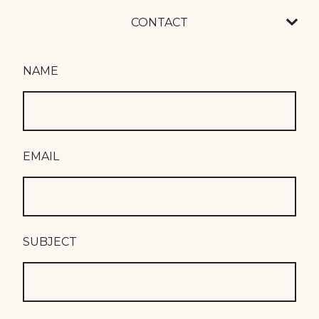
CONTACT
NAME
EMAIL
SUBJECT