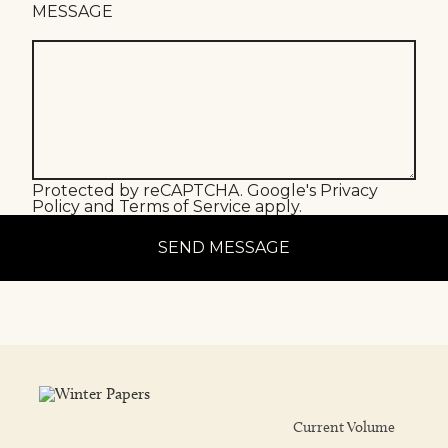
MESSAGE
Protected by reCAPTCHA. Google's
Privacy
Policy
and
Terms of Service
apply.
SEND MESSAGE
Current Volume