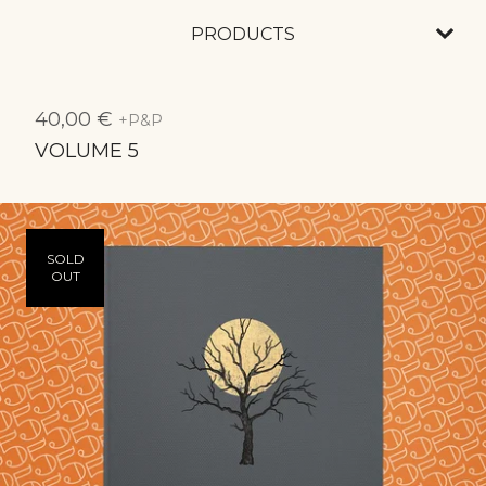
PRODUCTS
40,00
€
+P&P
VOLUME 5
SOLD
OUT