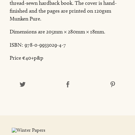
thread-sewn hardback book. The cover is hand-
finished and the pages are printed on 120gsm
Munken Pure.
Dimensions are 205mm × 280mm × 18mm.
ISBN: 978-0-9933029-4-7
Price €40+p&p