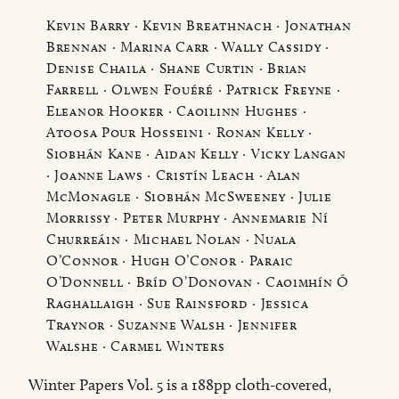
Kevin Barry · Kevin Breathnach · Jonathan
Brennan · Marina Carr · Wally Cassidy ·
Denise Chaila · Shane Curtin · Brian
Farrell · Olwen Fouéré · Patrick Freyne ·
Eleanor Hooker · Caoilinn Hughes ·
Atoosa Pour Hosseini · Ronan Kelly ·
Siobhán Kane · Aidan Kelly · Vicky Langan
· Joanne Laws · Cristín Leach · Alan
McMonagle · Siobhán McSweeney · Julie
Morrissy · Peter Murphy · Annemarie Ní
Churreáin · Michael Nolan · Nuala
O’Connor · Hugh O’Conor · Paraic
O’Donnell · Bríd O’Donovan · Caoimhín Ó
Raghallaigh · Sue Rainsford · Jessica
Traynor · Suzanne Walsh · Jennifer
Walshe · Carmel Winters
Winter Papers Vol. 5 is a 188pp cloth-covered,