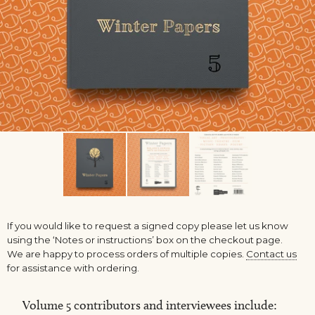
If you would like to request a signed copy please let us know
using the ‘Notes or instructions’ box on the checkout page.
We are happy to process orders of multiple copies.
Contact us
for assistance with ordering.
Volume 5 contributors and interviewees include: