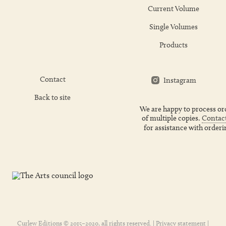
Current Volume
Single Volumes
Products
Contact
Instagram
Back to site
We are happy to process or
of multiple copies.
Contact
for assistance with orderi
Curlew Editions © 2015–2020, all rights reserved. |
Privacy statement
|